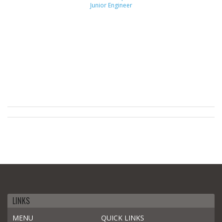
Junior Engineer
LINKS
MENU
QUICK LINKS