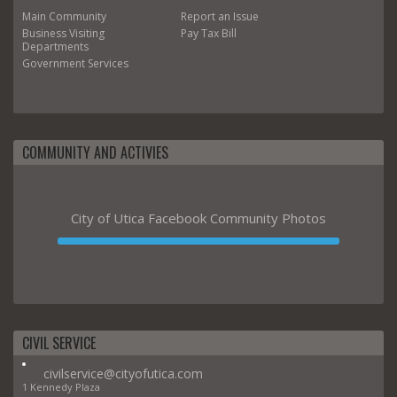
Main
Community
Report an Issue
Business
Visiting
Pay Tax Bill
Departments
Government
Services
COMMUNITY AND ACTIVIES
City of Utica Facebook Community Photos
CIVIL SERVICE
civilservice@cityofutica.com
1 Kennedy Plaza