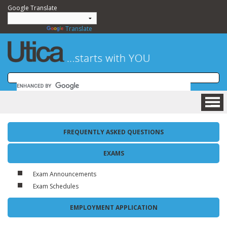
Google Translate
Powered by
Translate
HOME
FREQUENTLY ASKED QUESTIONS
BUSINESS
COMMUNITY
EXAMS
VISITING
Exam Announcements
DEPARTMENTS
Exam Schedules
GOVERNMENT
NEWSROOM
EMPLOYMENT APPLICATION
HOW DO I....?