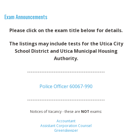
MAPS
SITE MAP
Exam Announcements
Please click on the exam title below for details.
The listings may include tests for the Utica City
School District and Utica Municipal Housing
Authority.
--------------------------------------------
Police Officer 60067-990
--------------------------------------------
Notices of Vacancy - these are
NOT
exams:
Accountant
Assistant Corporation Counsel
Greenskeeper