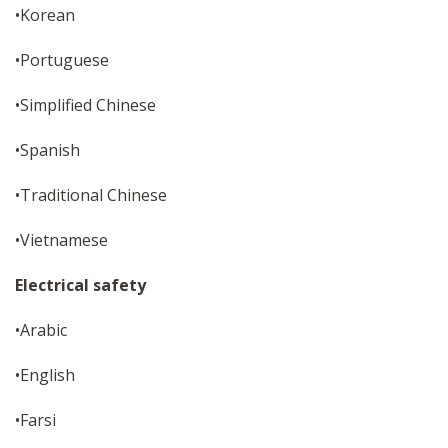
•Korean
•Portuguese
•Simplified Chinese
•Spanish
•Traditional Chinese
•Vietnamese
Electrical safety
•Arabic
•English
•Farsi