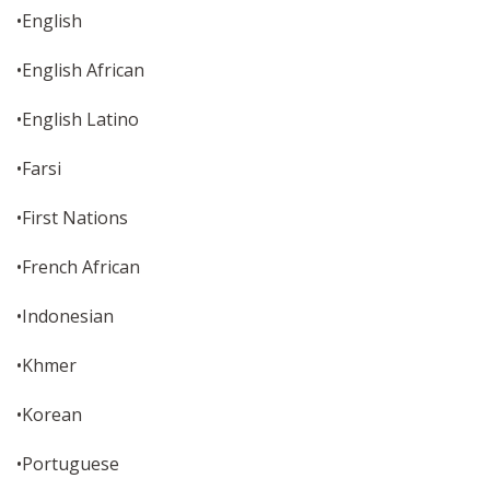
•English
•English African
•English Latino
•Farsi
•First Nations
•French African
•Indonesian
•Khmer
•Korean
•Portuguese