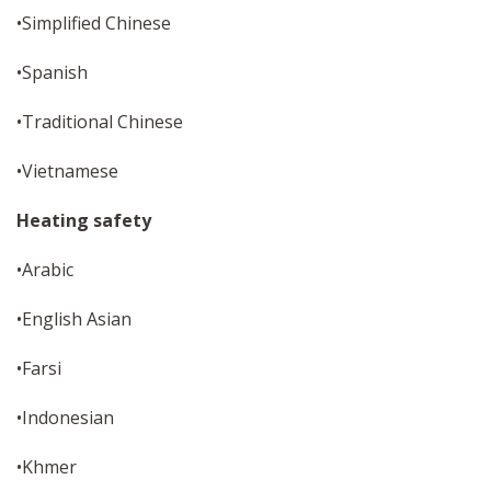
•Simplified Chinese
•Spanish
•Traditional Chinese
•Vietnamese
Heating safety
•Arabic
•English Asian
•Farsi
•Indonesian
•Khmer