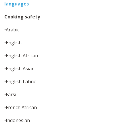
languages
Cooking safety
•Arabic
•English
•English African
•English Asian
•English Latino
•Farsi
•French African
•Indonesian