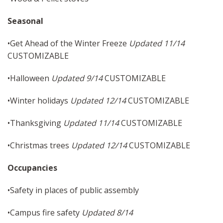
Seasonal
•Get Ahead of the Winter Freeze
Updated 11/14
CUSTOMIZABLE
•Halloween
Updated 9/14
CUSTOMIZABLE
•Winter holidays
Updated 12/14
CUSTOMIZABLE
•Thanksgiving
Updated 11/14
CUSTOMIZABLE
•Christmas trees
Updated 12/14
CUSTOMIZABLE
Occupancies
•Safety in places of public assembly
•Campus fire safety
Updated 8/14