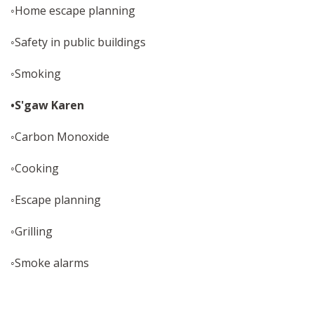
◦Home escape planning
◦Safety in public buildings
◦Smoking
•S'gaw Karen
◦Carbon Monoxide
◦Cooking
◦Escape planning
◦Grilling
◦Smoke alarms