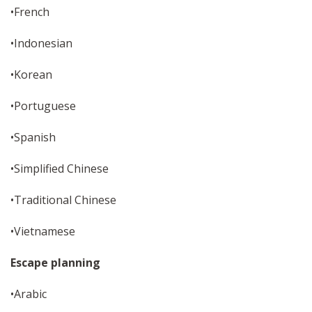
•French
•Indonesian
•Korean
•Portuguese
•Spanish
•Simplified Chinese
•Traditional Chinese
•Vietnamese
Escape planning
•Arabic