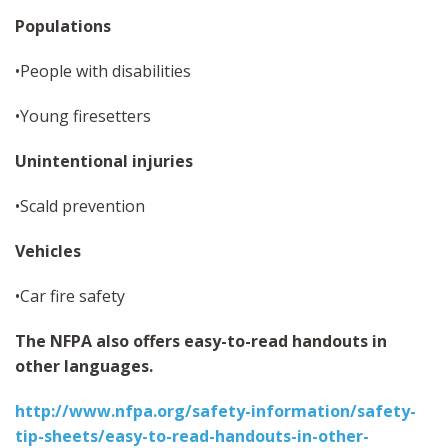
Populations
•People with disabilities
•Young firesetters
Unintentional injuries
•Scald prevention
Vehicles
•Car fire safety
The NFPA also offers easy-to-read handouts in
other languages.
http://www.nfpa.org/safety-information/safety-
tip-sheets/easy-to-read-handouts-in-other-