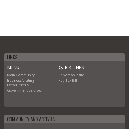
LINKS
MENU
QUICK LINKS
Main
Community
Report an Issue
Business
Visiting
Pay Tax Bill
Departments
Government
Services
COMMUNITY AND ACTIVIES