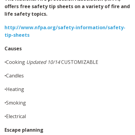
MAPS
offers free safety tip sheets on a variety of fire and
SITE MAP
life safety topics.
http://www.nfpa.org/safety-information/safety-
tip-sheets
Causes
•Cooking
Updated 10/14
CUSTOMIZABLE
•Candles
•Heating
•Smoking
•Electrical
Escape planning