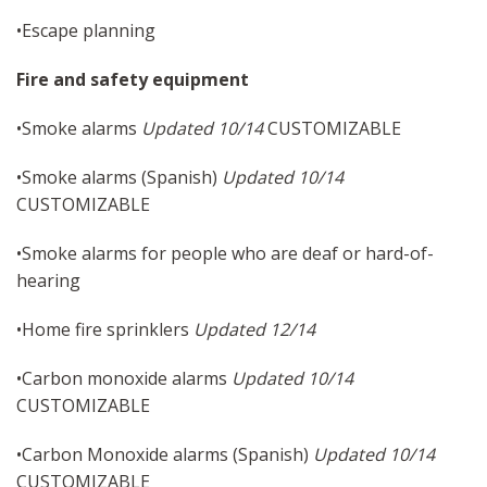
•Escape planning
Fire and safety equipment
•Smoke alarms
Updated 10/14
CUSTOMIZABLE
•Smoke alarms (Spanish)
Updated 10/14
CUSTOMIZABLE
•Smoke alarms for people who are deaf or hard-of-
hearing
•Home fire sprinklers
Updated 12/14
•Carbon monoxide alarms
Updated 10/14
CUSTOMIZABLE
•Carbon Monoxide alarms (Spanish)
Updated 10/14
CUSTOMIZABLE