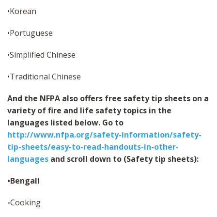
•Korean
•Portuguese
•Simplified Chinese
•Traditional Chinese
And the NFPA also offers free safety tip sheets on a
variety of fire and life safety topics in the
languages listed below. Go to
http://www.nfpa.org/safety-information/safety-
tip-sheets/easy-to-read-handouts-in-other-
languages
and scroll down to (Safety tip sheets):
•Bengali
◦Cooking