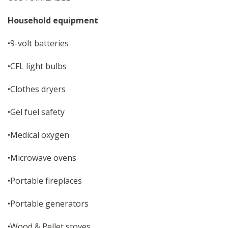
Household equipment
•9-volt batteries
•CFL light bulbs
•Clothes dryers
•Gel fuel safety
•Medical oxygen
•Microwave ovens
•Portable fireplaces
•Portable generators
•Wood & Pellet stoves