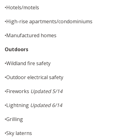
•Hotels/motels
•High-rise apartments/condominiums
•Manufactured homes
Outdoors
•Wildland fire safety
•Outdoor electrical safety
•Fireworks
Updated 5/14
•Lightning
Updated 6/14
•Grilling
•Sky laterns