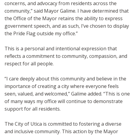
concerns, and advocacy from residents across the
community,” said Mayor Galime. I have determined that
the Office of the Mayor retains the ability to express
government speech, and as such, I’ve chosen to display
the Pride Flag outside my office.”
This is a personal and intentional expression that
reflects a commitment to community, compassion, and
respect for all people.
“I care deeply about this community and believe in the
importance of creating a city where everyone feels
seen, valued, and welcomed,” Galime added. “This is one
of many ways my office will continue to demonstrate
support for all residents.
The City of Utica is committed to fostering a diverse
and inclusive community. This action by the Mayor