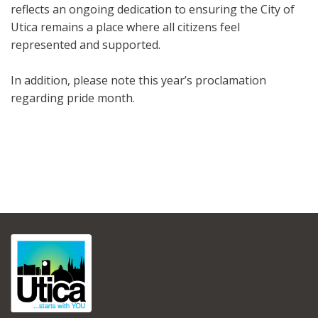
reflects an ongoing dedication to ensuring the City of
Utica remains a place where all citizens feel
represented and supported.
In addition, please note this year’s proclamation
regarding pride month.