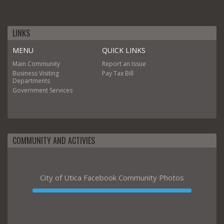
LINKS
MENU
QUICK LINKS
Main
Community
Report an Issue
Business
Visiting
Pay Tax Bill
Departments
Government
Services
COMMUNITY AND ACTIVIES
City of Utica Facebook Community Photos