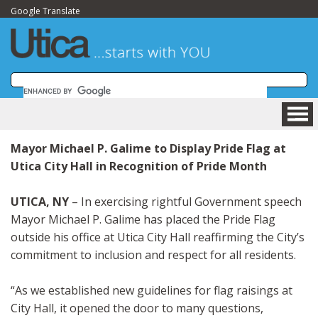
Google Translate
HOME
Mayor Michael P. Galime to Display Pride Flag at
BUSINESS
Utica City Hall in Recognition of Pride Month
COMMUNITY
VISITING
UTICA, NY
– In exercising rightful Government speech
DEPARTMENTS
Mayor Michael P. Galime has placed the Pride Flag
GOVERNMENT
outside his office at Utica City Hall reaffirming the City’s
commitment to inclusion and respect for all residents.
NEWSROOM
HOW DO I....?
“As we established new guidelines for flag raisings at
MAPS
City Hall, it opened the door to many questions,
SITE MAP